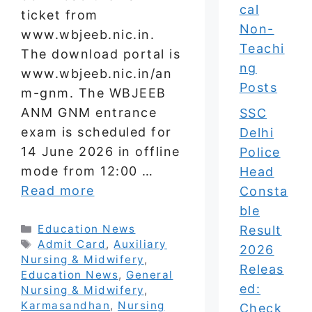
cal
ticket from
Non-
www.wbjeeb.nic.in.
Teachi
The download portal is
ng
www.wbjeeb.nic.in/an
Posts
m-gnm. The WBJEEB
ANM GNM entrance
SSC
exam is scheduled for
Delhi
14 June 2026 in offline
Police
mode from 12:00 …
Head
Read more
Consta
ble
Categories
Education News
Result
Tags
Admit Card
,
Auxiliary
2026
Nursing & Midwifery
,
Releas
Education News
,
General
ed:
Nursing & Midwifery
,
Karmasandhan
,
Nursing
Check