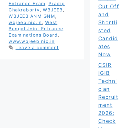
Entrance Exam
,
Pradip
Cut Off
Chakraborty
,
WBJEEB
,
and
WBJEEB ANM GNM
,
Shortli
wbjeeb.nic.in
,
West
Bengal Joint Entrance
sted
Examinations Board
,
Candid
www.wbjeeb.nic.in
ates
Leave a comment
Now
CSIR
IGIB
Techni
cian
Recruit
ment
2026:
Check