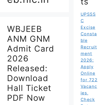
ts
UPSSS
C
WBJEEB
Excise
Consta
ANM GNM
ble
Admit Card
Recruit
ment
2026
2026:
Released:
Apply
Online
Download
for 722
Hall Ticket
Vacanc
ies,
PDF Now
Check