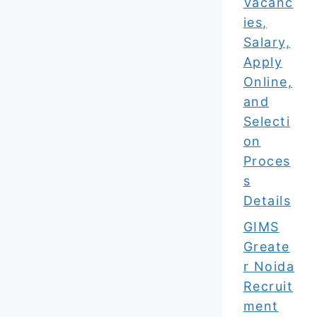
Vacanc
ies,
Salary,
Apply
Online,
and
Selecti
on
Proces
s
Details
GIMS
Greate
r Noida
Recruit
ment