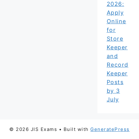
2026:
Apply
Online
for
Store
Keeper
and
Record
Keeper
Posts
by 3
July
© 2026 JIS Exams
• Built with
GeneratePress