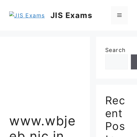
Skip
to
JIS Exams
Menu
content
Search
Rec
ent
www.wbje
Pos
eb.nic.in