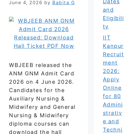
Dates
June 4, 2026
by
Babita G
and
Eligibili
ty
IIT
Kanpur
Recruit
ment
WBJEEB released the
2026:
ANM GNM Admit Card
Apply
2026 on 4 June 2026.
Online
Candidates for the
for 80
Auxiliary Nursing &
Admini
Midwifery and General
strativ
Nursing & Midwifery
e and
diploma courses can
Techni
download the hall